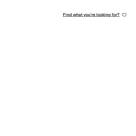
Find what you're looking for?