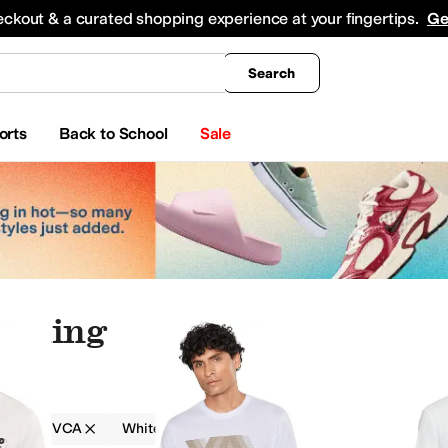
king
All Boys' Clothing
Activewear
Shirts & Tops
Hoodies & Sweatshirts
Coats & Ou
eckout & a curated shopping experience at your fingertips.
Ge
Search
orts
Back to School
Sale
othing
g
RVCA
White