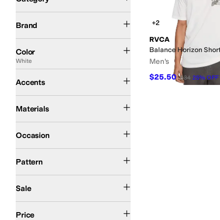
Search Results
RVCA
+2
Brand
RVCA
Black
Blue
Multi
Tan
Green
Gray
White
Ivory
Pink
Balance Horizon Shor
Color
Men's
White
Graphic
$25.50
$34
25
%
OFF
Accents
Cotton
Polyester
Materials
Athletic
Casual
Occasion
Graphic
Pattern
On Sale
Sale
$50 and Under
$100 and Under
$200 and Under
Price