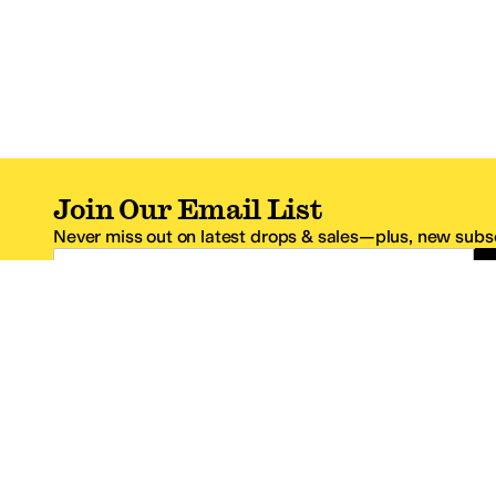
Join Our Email List
Never miss out on latest drops & sales—plus, new subsc
Email Address
*One code per email address.
Zappos Footer
About Zappos
Customer S
About
FAQs