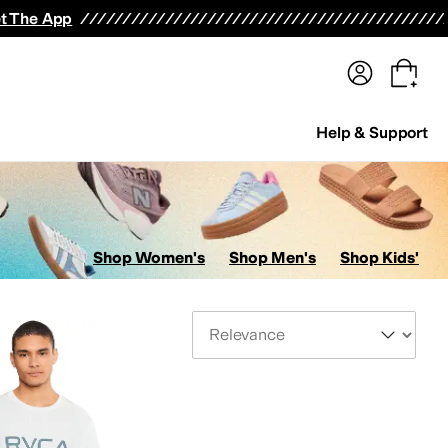
terwear
Pants
Shorts
Swimwear
All Girls' Clothing
Activewear
Dresses
Shirts & Tops
t The App
Help & Support
Shop Women's
Shop Men's
Shop Kids'
Sort By