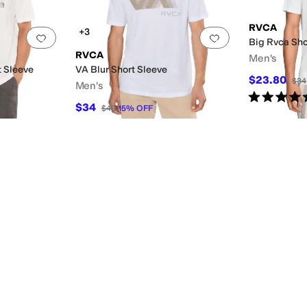
RVCA
+3
Add to favorites
.
0 people have favorited this
Add to favorites
.
Big Rvca Sho
RVCA
Men's
t Sleeve
VA Blur Short Sleeve
$23.80
$34
Men's
Rated
5
star
$34
$40
15
%
OFF