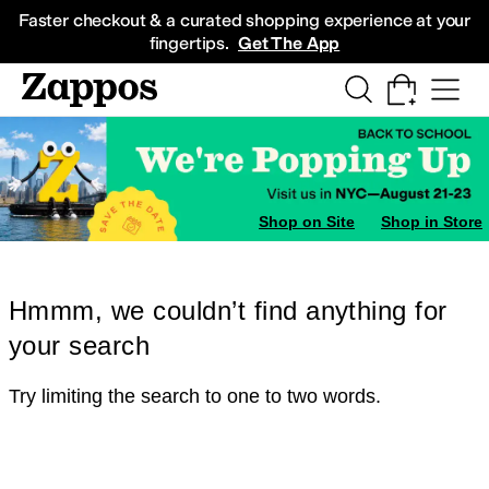
Skip to main content
All Kids' Shoes
Sneakers
Sandals
Boots
Rain Boots
Cleats
Clogs
Dress Sh
Faster checkout & a curated shopping experience at your
fingertips.
Get The App
Shop on Site
Shop in Store
Hmmm, we couldn’t find anything for
your search
Try limiting the search to one to two words.