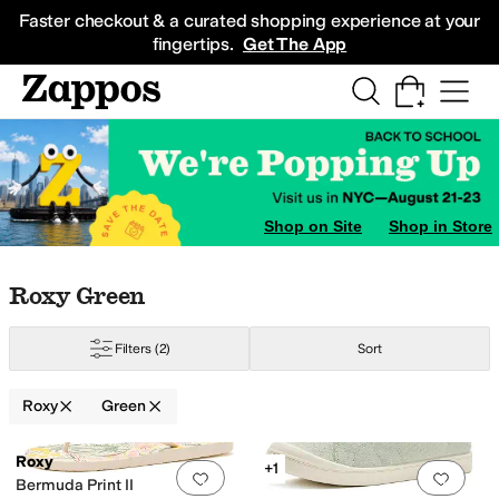
Skip to main content
All Kids' Shoes
Sneakers
Sandals
Boots
Rain Boots
Cleats
Clogs
Dress Sh
Faster checkout & a curated shopping experience at your
fingertips.
Get The App
Shop on Site
Shop in Store
Skip to search results
Skip to filters
Skip to sort
Skip to selected filters
Roxy Green
e
Silver
Pink
Purple
Filters
(2)
Sort
Roxy
Green
Low Stock
Search Results
Roxy
+1
Add to favorites
.
0 people have favorit
Add 
Bermuda Print II