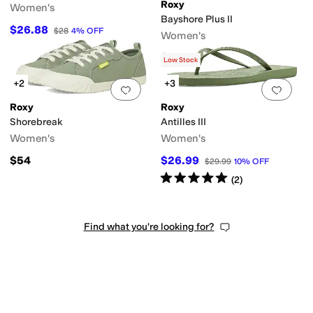
Roxy
Women's
Bayshore Plus II
$26.88
$28
4
%
OFF
Women's
$30.24
$54.99
45
%
OFF
Low Stock
+2
+3
Add to favorites
.
0 people have favorit
Add 
Roxy
Roxy
Shorebreak
Antilles III
Women's
Women's
$54
$26.99
$29.99
10
%
OFF
Rated
5
stars
out of 5
(
2
)
Find what you're looking for?