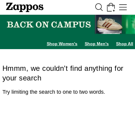
Skip to main content
All Kids' Shoes
Sneakers
Sandals
Boots
Rain Boots
Cleats
Clogs
Dress Sh
Shop Women's
Shop Men's
Shop All
Hmmm, we couldn’t find anything for
your search
Try limiting the search to one to two words.