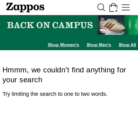
Skip to main content
All Kids' Shoes
Sneakers
Sandals
Boots
Rain Boots
Cleats
Clogs
Dress Sh
Shop Women's
Shop Men's
Shop All
Hmmm, we couldn’t find anything for
your search
Try limiting the search to one to two words.