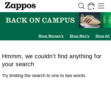
Skip to main content
All Kids' Shoes
Sneakers
Sandals
Boots
Rain Boots
Cleats
Clogs
Dress Sh
Shop Women's
Shop Men's
Shop All
Hmmm, we couldn’t find anything for
your search
Try limiting the search to one to two words.