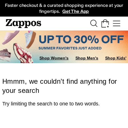
Skip to main content
All Kids' Shoes
Sneakers
Sandals
Boots
Rain Boots
Cleats
Clogs
Dress Sh
Faster checkout & a curated shopping experience at your
fingertips.
Get The App
Shop Women's
Shop Men's
Shop Kids'
Hmmm, we couldn’t find anything for
your search
Try limiting the search to one to two words.