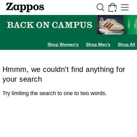
Skip to main content
All Kids' Shoes
Sneakers
Sandals
Boots
Rain Boots
Cleats
Clogs
Dress Sh
Shop Women's
Shop Men's
Shop All
Hmmm, we couldn’t find anything for
your search
Try limiting the search to one to two words.