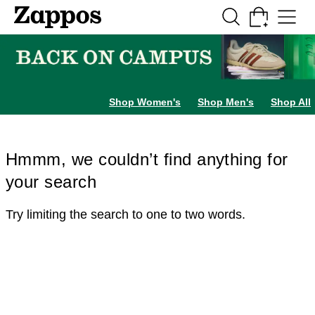
Skip to main content
All Kids' Shoes
Sneakers
Sandals
Boots
Rain Boots
Cleats
Clogs
Dress Sh
Shop Women's
Shop Men's
Shop All
Hmmm, we couldn’t find anything for
your search
Try limiting the search to one to two words.