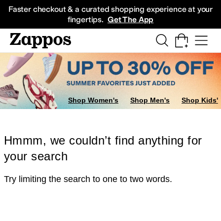
Skip to main content
All Kids' Shoes
Sneakers
Sandals
Boots
Rain Boots
Cleats
Clogs
Dress Sh
Faster checkout & a curated shopping experience at your
fingertips.
Get The App
Shop Women's
Shop Men's
Shop Kids'
Hmmm, we couldn’t find anything for
your search
Try limiting the search to one to two words.