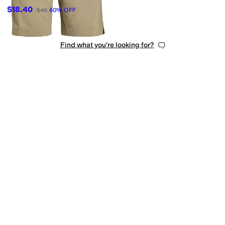
$18.40
$46
60
%
OFF
Find what you're looking for?