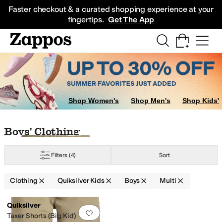
Skip to main content
All Kids' Shoes
Sneakers
Sandals
Boots
Rain Boots
Cleats
Clogs
Dress Sh
Faster checkout & a curated shopping experience at your
fingertips.
Get The App
Shop Women's
Shop Men's
Shop Kids'
Skip to search results
Skip to filters
Skip to sort
Skip to selected filters
Boys' Clothing
Filters
(4)
Sort
Clothing
Quiksilver Kids
Boys
Multi
Low Stock
Search Results
Quiksilver
Add to favorites
.
0 people have favorit
Taxer Shorts (Big Kid)