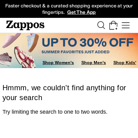
Skip to main content
All Kids' Shoes
Sneakers
Sandals
Boots
Rain Boots
Cleats
Clogs
Dress Sh
Faster checkout & a curated shopping experience at your
fingertips.
Get The App
Shop Women's
Shop Men's
Shop Kids'
Hmmm, we couldn’t find anything for
your search
Try limiting the search to one to two words.