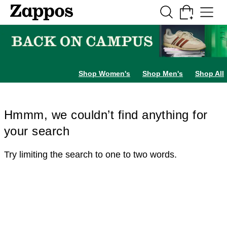
Skip to main content
All Kids' Shoes
Sneakers
Sandals
Boots
Rain Boots
Cleats
Clogs
Dress Sh
Shop Women's
Shop Men's
Shop All
Hmmm, we couldn’t find anything for
your search
Try limiting the search to one to two words.