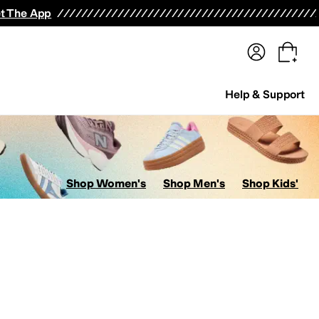
terwear
Pants
Shorts
Swimwear
All Girls' Clothing
Activewear
Dresses
Shirts & Tops
t The App
Help & Support
Shop Women's
Shop Men's
Shop Kids'