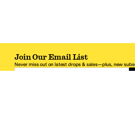
Join Our Email List
Never miss out on latest drops & sales—plus, new subsc
Email Address
*One code per email address.
Zappos Footer
About Zappos
Customer S
About
FAQs