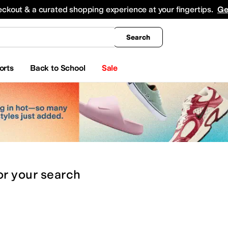
king
All Boys' Clothing
Activewear
Shirts & Tops
Hoodies & Sweatshirts
Coats & Ou
eckout & a curated shopping experience at your fingertips.
Ge
Search
orts
Back to School
Sale
or
your search