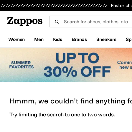
Skip to main content
All Kids' Shoes
Sneakers
Sandals
Boots
Rain Boots
Cleats
Clogs
Dress Shoes
Flats
Hi
Faster ch
Women
Men
Kids
Brands
Sneakers
Sp
Hmmm, we couldn’t find anything f
Try limiting the search to one to two words.