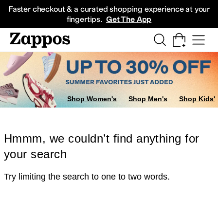
Skip to main content
All Kids' Shoes
Sneakers
Sandals
Boots
Rain Boots
Cleats
Clogs
Dress Sh
Faster checkout & a curated shopping experience at your
fingertips.
Get The App
Shop Women's
Shop Men's
Shop Kids'
Hmmm, we couldn’t find anything for
your search
Try limiting the search to one to two words.