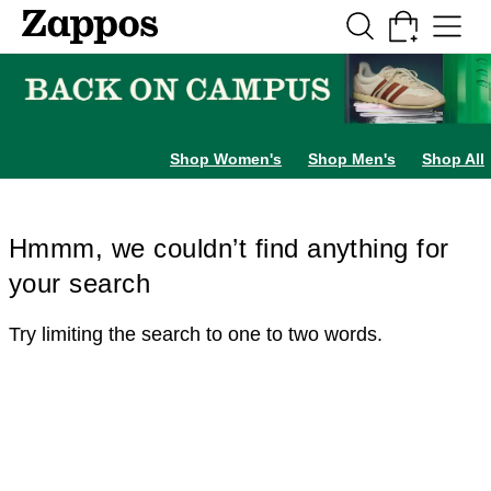
Skip to main content
All Kids' Shoes
Sneakers
Sandals
Boots
Rain Boots
Cleats
Clogs
Dress Sh
Shop Women's
Shop Men's
Shop All
Hmmm, we couldn’t find anything for
your search
Try limiting the search to one to two words.