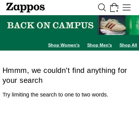
Skip to main content
All Kids' Shoes
Sneakers
Sandals
Boots
Rain Boots
Cleats
Clogs
Dress Sh
Shop Women's
Shop Men's
Shop All
Hmmm, we couldn’t find anything for
your search
Try limiting the search to one to two words.