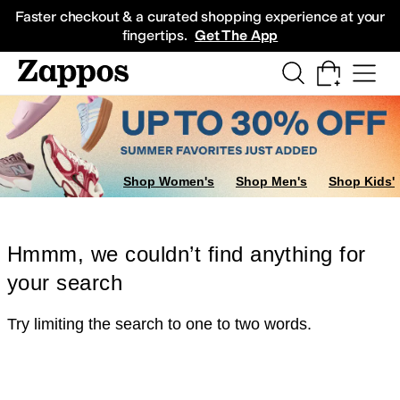
Skip to main content
All Kids' Shoes
Sneakers
Sandals
Boots
Rain Boots
Cleats
Clogs
Dress Sh
Faster checkout & a curated shopping experience at your
fingertips.
Get The App
Shop Women's
Shop Men's
Shop Kids'
Hmmm, we couldn’t find anything for
your search
Try limiting the search to one to two words.