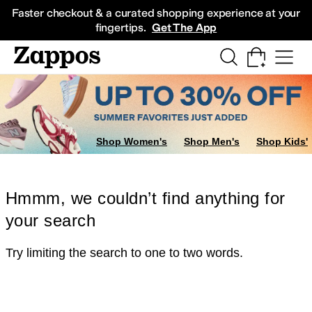
Skip to main content
All Kids' Shoes
Sneakers
Sandals
Boots
Rain Boots
Cleats
Clogs
Dress Sh
Faster checkout & a curated shopping experience at your
fingertips.
Get The App
Shop Women's
Shop Men's
Shop Kids'
Hmmm, we couldn’t find anything for
your search
Try limiting the search to one to two words.