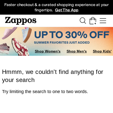
Skip to main content
All Kids' Shoes
Sneakers
Sandals
Boots
Rain Boots
Cleats
Clogs
Dress Sh
Faster checkout & a curated shopping experience at your
fingertips.
Get The App
Shop Women's
Shop Men's
Shop Kids'
Hmmm, we couldn’t find anything for
your search
Try limiting the search to one to two words.