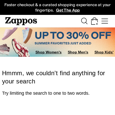
Skip to main content
All Kids' Shoes
Sneakers
Sandals
Boots
Rain Boots
Cleats
Clogs
Dress Sh
Faster checkout & a curated shopping experience at your
fingertips.
Get The App
Shop Women's
Shop Men's
Shop Kids'
Hmmm, we couldn’t find anything for
your search
Try limiting the search to one to two words.