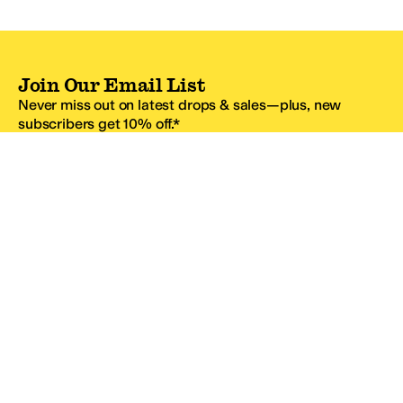
Join Our Email List
Never miss out on latest drops & sales—plus, new
subscribers get 10% off.*
Email Address
SIGN UP
*One code per email address.
Zappos Footer
About Zappos