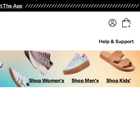
terwear
Pants
Shorts
Swimwear
All Girls' Clothing
Activewear
Dresses
Shirts & Tops
t The App
Help & Support
Shop Women's
Shop Men's
Shop Kids'