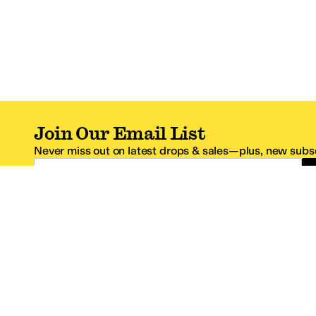
Join Our Email List
Never miss out on latest drops & sales—plus, new subsc
Email Address
*One code per email address.
Zappos Footer
About Zappos
Customer S
About
FAQs