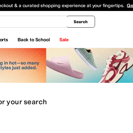
king
All Boys' Clothing
Activewear
Shirts & Tops
Hoodies & Sweatshirts
Coats & Ou
eckout & a curated shopping experience at your fingertips.
Ge
Search
orts
Back to School
Sale
or
your search