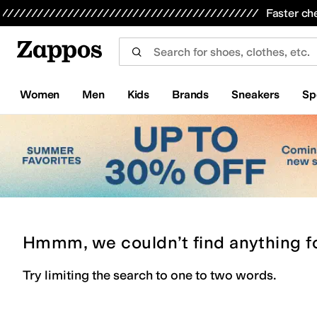
Skip to main content
All Kids' Shoes
Sneakers
Sandals
Boots
Rain Boots
Cleats
Clogs
Dress Shoes
Flats
Hi
Faster ch
Women
Men
Kids
Brands
Sneakers
Sp
Hmmm, we couldn’t find anything f
Try limiting the search to one to two words.