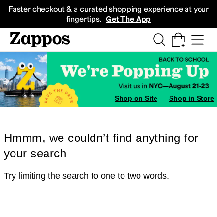
Skip to main content
All Kids' Shoes
Sneakers
Sandals
Boots
Rain Boots
Cleats
Clogs
Dress Sh
Faster checkout & a curated shopping experience at your
fingertips.
Get The App
Shop on Site
Shop in Store
Hmmm, we couldn’t find anything for
your search
Try limiting the search to one to two words.