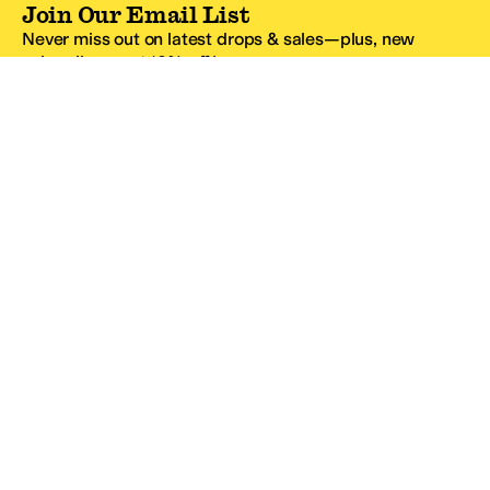
Join Our Email List
Never miss out on latest drops & sales—plus, new
subscribers get 10% off.*
Email Address
SIGN UP
*One code per email address.
Zappos Footer
About Zappos
Customer Service
Resources