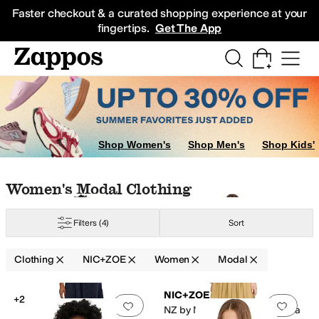
Skip to main content
All Kids' Shoes
Sneakers
Sandals
Boots
Rain Boots
Cleats
Clogs
Dress Sh
Faster checkout & a curated shopping experience at your
fingertips.
Get The App
Shop Women's
Shop Men's
Shop Kids'
Skip to search results
Skip to filters
Skip to sort
Skip to selected filters
Women's Modal Clothing
Filters
(4)
Sort
lyester
Ramie
Rayon
Silk
Spandex
Tencel
Twill
Viscose
Wool
Clothing
NIC+ZOE
Women
Modal
Low Stock
Low Stock
Search Results
NIC+ZOE
+2
Add to favorites
.
0 people have favorit
Add 
NZ by NIC+ZOE Mixed Media