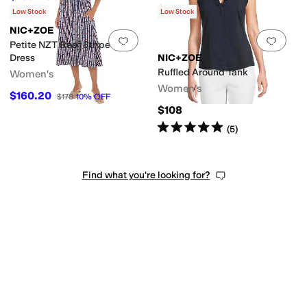
$98
Low Stock
Low Stock
NIC+ZOE
Add to favorites
.
0 people have favorit
Add 
Petite NZT Reef Stripe Dani
Dress
NIC+ZOE
Ruffled Around Tank
Women's
Women's
$160.20
$178
10
%
OFF
$108
Rated
5
stars
out of 5
(
5
)
Find what you're looking for?