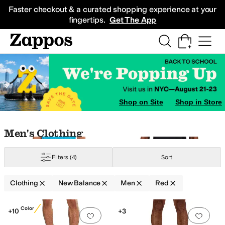
Skip to main content
All Kids' Shoes
Sneakers
Sandals
Boots
Rain Boots
Cleats
Clogs
Dress Sh
Faster checkout & a curated shopping experience at your
fingertips.
Get The App
Shop on Site
Shop in Store
Skip to search results
Skip to filters
Skip to sort
Skip to selected filters
Men's Clothing
Filters
(4)
Sort
Clothing
New Balance
Men
Red
Low Stock
Search Results
New Color
+10
+3
Add to favorites
.
0 people have favorit
Add 