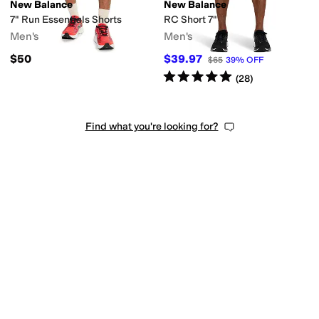
New Balance
New Balance
7" Run Essentials Shorts
RC Short 7"
Men's
Men's
$50
$39.97
$65
39
%
OFF
Rated
5
stars
out of 5
(
28
)
Find what you're looking for?