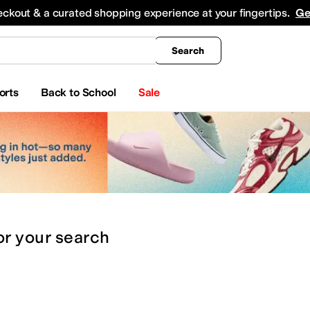
king
All Boys' Clothing
Activewear
Shirts & Tops
Hoodies & Sweatshirts
Coats & Ou
eckout & a curated shopping experience at your fingertips.
Ge
Search
orts
Back to School
Sale
or
your search