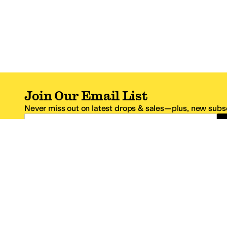
Join Our Email List
Never miss out on latest drops & sales—plus, new subsc
Email Address
*One code per email address.
Zappos Footer
About Zappos
Customer S
About
FAQs