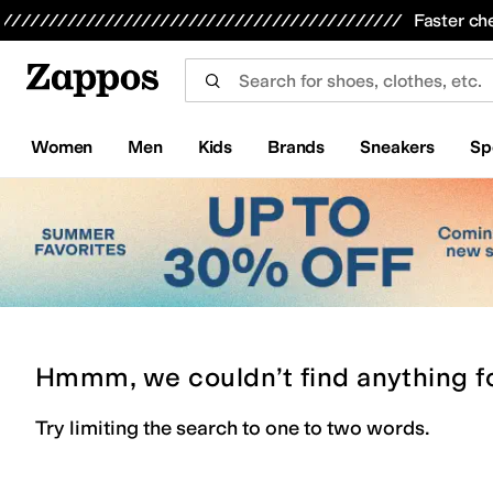
Skip to main content
All Kids' Shoes
Sneakers
Sandals
Boots
Rain Boots
Cleats
Clogs
Dress Shoes
Flats
Hi
Faster ch
Women
Men
Kids
Brands
Sneakers
Sp
Hmmm, we couldn’t find anything f
Try limiting the search to one to two words.