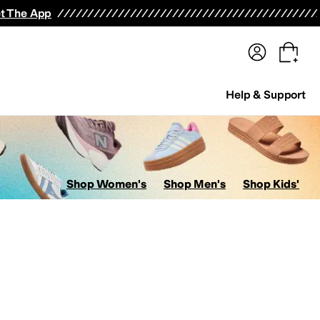
terwear
Pants
Shorts
Swimwear
All Girls' Clothing
Activewear
Dresses
Shirts & Tops
t The App
Help & Support
Shop Women's
Shop Men's
Shop Kids'