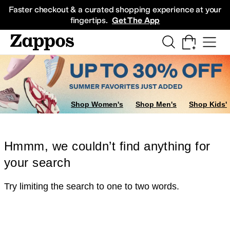
Skip to main content
All Kids' Shoes
Sneakers
Sandals
Boots
Rain Boots
Cleats
Clogs
Dress Sh
Faster checkout & a curated shopping experience at your
fingertips.
Get The App
Shop Women's
Shop Men's
Shop Kids'
Hmmm, we couldn’t find anything for
your search
Try limiting the search to one to two words.