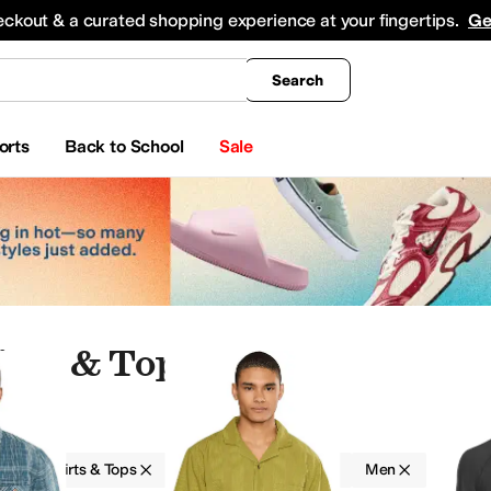
king
All Boys' Clothing
Activewear
Shirts & Tops
Hoodies & Sweatshirts
Coats & Ou
eckout & a curated shopping experience at your fingertips.
Ge
Search
orts
Back to School
Sale
irts & Tops
g
Shirts & Tops
Mountain Hardwear
Men
ear Pants and Sets
Sweaters