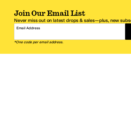
Join Our Email List
Never miss out on latest drops & sales—plus, new subsc
Email Address
*One code per email address.
Zappos Footer
About Zappos
Customer S
About
FAQs
Careers
Contact Info
Get the Zappos Mobile App
¿Ayuda en es
Amazon Prime Benefits
Shipping And
Zappos VIP Benefits
About Propos
Coupons & Sales
Return Optio