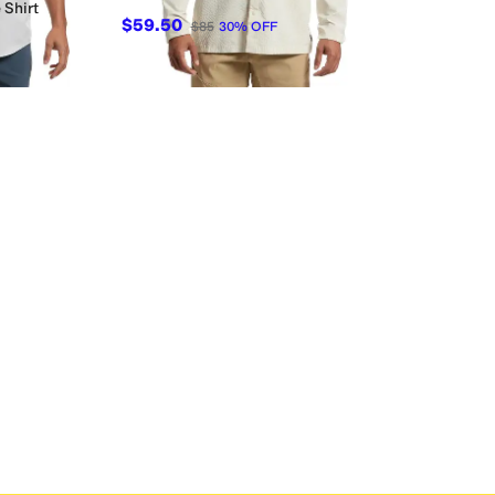
 Shirt
$59.50
$85
30
%
OFF