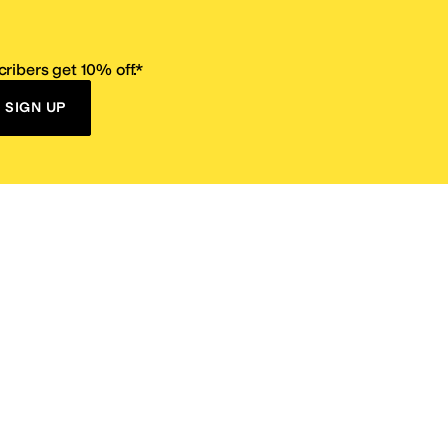
ribers get 10% off.*
SIGN UP
ervice
Resources
Size Conversion Chart
Affiliate Program
pañol?
Site Map
 Returns Policy
Take Survey
ition 65
E-Gift Cards
ns