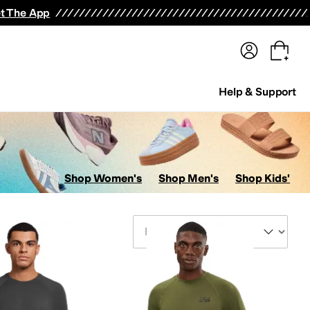
terwear
Pants
Shorts
Swimwear
All Girls' Clothing
Activewear
Dresses
Shirts & Tops
t The App
Help & Support
Shop Women's
Shop Men's
Shop Kids'
Sort By