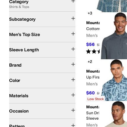
Category
Shirts & Tops
Search Results
+3
Activewear Shirts
Casual Button Up Shirts
T Shirts
Subcategory
Mountain Hardwear
Cottonwood™ Lite Shor
Men's Top Size
Men's
$56
Long Sleeve
Short Sleeve
$70
20
%
OFF
Sleeve Length
Rated
5
stars
out of 5
(
1
)
Mountain Hardwear
+2
Brand
Mountain Hardwear
Blue
Green
Black
Gray
Tan
Multi
Orange
Pink
White
Up First™ Tech Fleece
Color
Men's
Cotton
Elastane
Hemp
Nylon
Polyester
$60
$120
50
%
OFF
Materials
Low Stock
Athletic
Casual
Outdoor
Mountain Hardwear
Occasion
Sun Drift™ Cooling Pr
Sleeve Shirt
Checkered
Graphic
Solid
Striped
Men's
Pattern