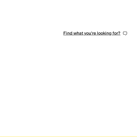
Find what you're looking for?