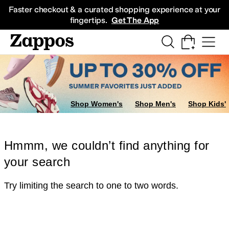
Skip to main content
All Kids' Shoes
Sneakers
Sandals
Boots
Rain Boots
Cleats
Clogs
Dress Sh
Faster checkout & a curated shopping experience at your
fingertips.
Get The App
Shop Women's
Shop Men's
Shop Kids'
Hmmm, we couldn’t find anything for
your search
Try limiting the search to one to two words.