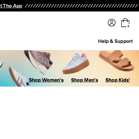
terwear
Pants
Shorts
Swimwear
All Girls' Clothing
Activewear
Dresses
Shirts & Tops
t The App
Help & Support
Shop Women's
Shop Men's
Shop Kids'