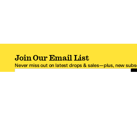
Join Our Email List
Never miss out on latest drops & sales—plus, new subsc
Email Address
*One code per email address.
Zappos Footer
About Zappos
Customer S
About
FAQs