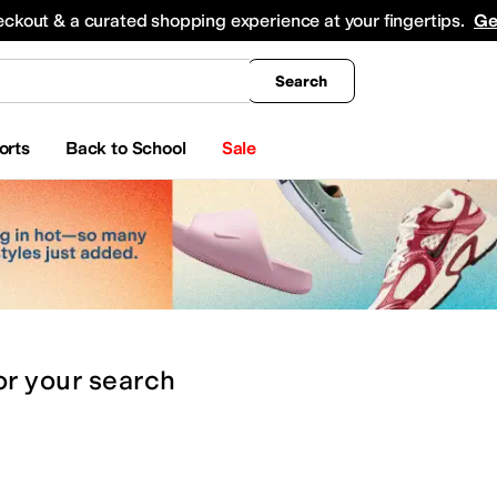
king
All Boys' Clothing
Activewear
Shirts & Tops
Hoodies & Sweatshirts
Coats & Ou
eckout & a curated shopping experience at your fingertips.
Ge
Search
orts
Back to School
Sale
or
your search