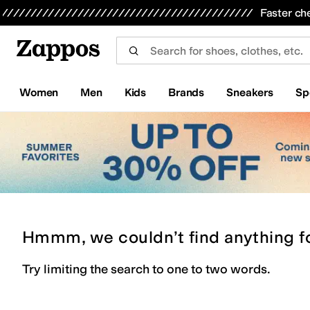
Skip to main content
All Kids' Shoes
Sneakers
Sandals
Boots
Rain Boots
Cleats
Clogs
Dress Shoes
Flats
Hi
Faster ch
Women
Men
Kids
Brands
Sneakers
Sp
Hmmm, we couldn’t find anything f
Try limiting the search to one to two words.