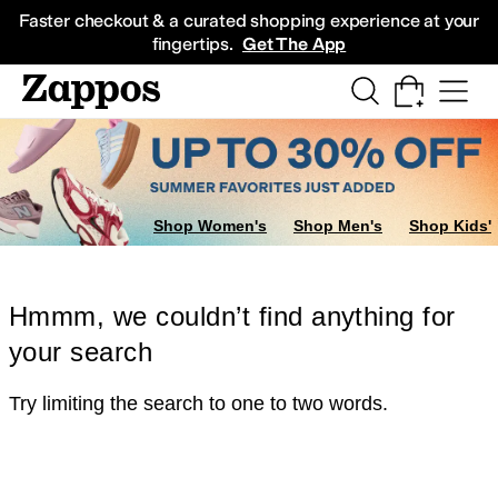
Skip to main content
All Kids' Shoes
Sneakers
Sandals
Boots
Rain Boots
Cleats
Clogs
Dress Sh
Faster checkout & a curated shopping experience at your
fingertips.
Get The App
Shop Women's
Shop Men's
Shop Kids'
Hmmm, we couldn’t find anything for
your search
Try limiting the search to one to two words.