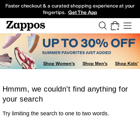
Skip to main content
All Kids' Shoes
Sneakers
Sandals
Boots
Rain Boots
Cleats
Clogs
Dress Sh
Faster checkout & a curated shopping experience at your
fingertips.
Get The App
Shop Women's
Shop Men's
Shop Kids'
Hmmm, we couldn’t find anything for
your search
Try limiting the search to one to two words.