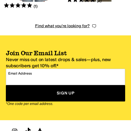
(
2
)
Rated
5
stars
out of 5
(
1
)
Find what you're looking for?
Join Our Email List
Never miss out on latest drops & sales—plus, new
subscribers get 10% off.*
Email Address
SIGN UP
*One code per email address.
Zappos Footer