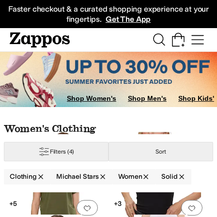
Skip to main content
All Kids' Shoes
Sneakers
Sandals
Boots
Rain Boots
Cleats
Clogs
Dress Sh
Faster checkout & a curated shopping experience at your
fingertips.
Get The App
atshirts
Shorts
Shop Women's
Shop Men's
Shop Kids'
Skip to search results
Skip to filters
Skip to sort
Skip to selected filters
Women's Clothing
Filters
(4)
Sort
ylon
Polyester
Rayon
Satin
Spandex
Synthetic
Tencel
Viscose
Wool
Clothing
Michael Stars
Women
Solid
Low Stock
Search Results
+5
+3
Add to favorites
.
0 people have favorit
Add 