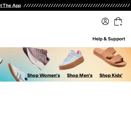
terwear
Pants
Shorts
Swimwear
All Girls' Clothing
Activewear
Dresses
Shirts & Tops
t The App
Help & Support
Shop Women's
Shop Men's
Shop Kids'