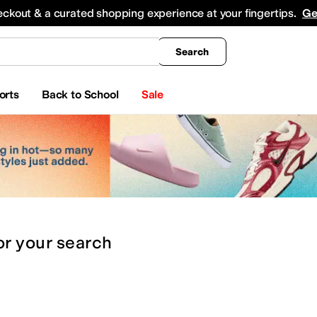
king
All Boys' Clothing
Activewear
Shirts & Tops
Hoodies & Sweatshirts
Coats & Ou
eckout & a curated shopping experience at your fingertips.
Ge
Search
orts
Back to School
Sale
or
your search