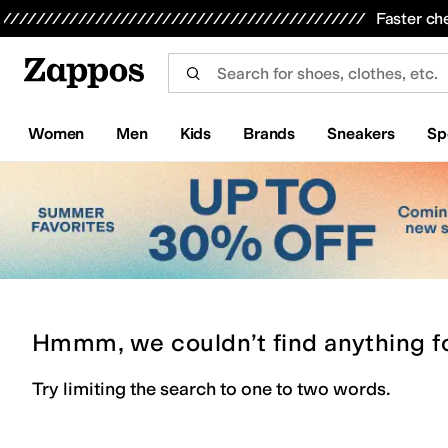
Skip to main content
All Kids' Shoes
Sneakers
Sandals
Boots
Rain Boots
Cleats
Clogs
Dress Shoes
Flats
Hi
Faster ch
Women
Men
Kids
Brands
Sneakers
Sp
Hmmm, we couldn’t find anything f
Try limiting the search to one to two words.