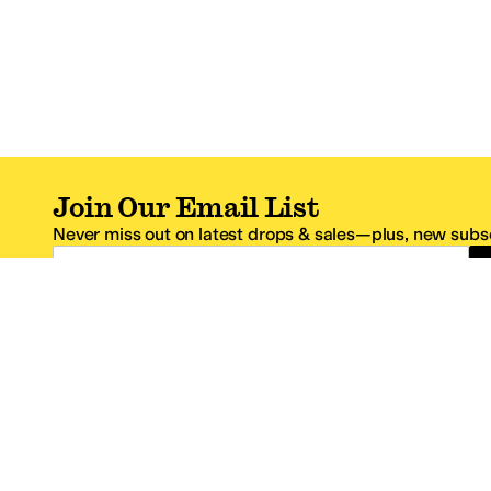
Join Our Email List
Never miss out on latest drops & sales—plus, new subsc
Email Address
*One code per email address.
Zappos Footer
About Zappos
Customer S
About
FAQs