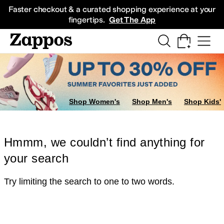
Skip to main content
All Kids' Shoes
Sneakers
Sandals
Boots
Rain Boots
Cleats
Clogs
Dress Sh
Faster checkout & a curated shopping experience at your
fingertips.
Get The App
Shop Women's
Shop Men's
Shop Kids'
Hmmm, we couldn’t find anything for
your search
Try limiting the search to one to two words.