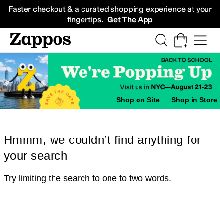
Skip to main content
All Kids' Shoes
Sneakers
Sandals
Boots
Rain Boots
Cleats
Clogs
Dress Sh
Faster checkout & a curated shopping experience at your
fingertips.
Get The App
Shop on Site
Shop in Store
Hmmm, we couldn’t find anything for
your search
Try limiting the search to one to two words.