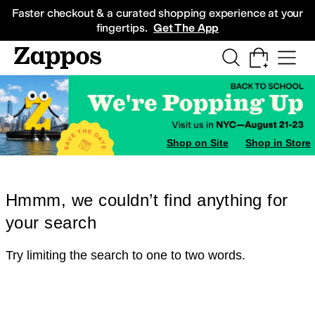
Skip to main content
All Kids' Shoes
Sneakers
Sandals
Boots
Rain Boots
Cleats
Clogs
Dress Sh
Faster checkout & a curated shopping experience at your
fingertips.
Get The App
Shop on Site
Shop in Store
Hmmm, we couldn’t find anything for
your search
Try limiting the search to one to two words.