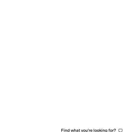
Find what you're looking for?