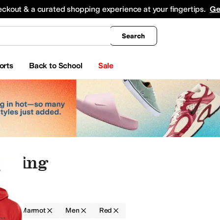
king
All Boys' Clothing
Activewear
Shirts & Tops
Hoodies & Sweatshirts
Coats & Ou
eckout & a curated shopping experience at your fingertips.
Ge
Search
orts
Back to School
Sale
othing
g
Marmot
Men
Red