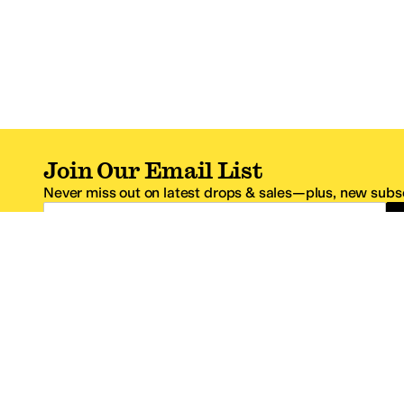
Join Our Email List
Never miss out on latest drops & sales—plus, new subsc
Email Address
*One code per email address.
Zappos Footer
About Zappos
Customer S
About
FAQs