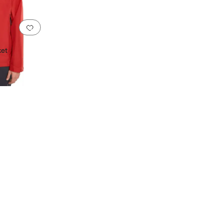
Add to favorites
.
0 people have favorited this
ket