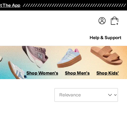
terwear
Pants
Shorts
Swimwear
All Girls' Clothing
Activewear
Dresses
Shirts & Tops
t The App
Help & Support
Shop Women's
Shop Men's
Shop Kids'
Sort By