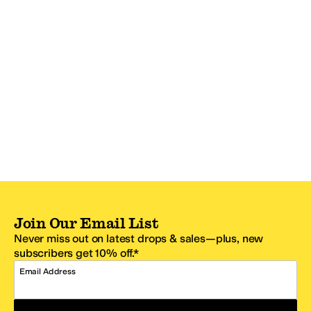
Join Our Email List
Never miss out on latest drops & sales—plus, new
subscribers get 10% off.*
Email Address