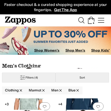
Skip to main content
All Kids' Shoes
Sneakers
Sandals
Boots
Rain Boots
Cleats
Clogs
Dress Sh
Faster checkout & a curated shopping experience at your
fingertips.
Get The App
Shop Women's
Shop Men's
Shop Kids'
Skip to search results
Skip to filters
Skip to sort
Skip to selected filters
Men's Clothing
Filters
(4)
Sort
Clothing
Marmot
Men
Blue
Low Stock
Search Results
+3
+4
Add to favorites
.
0 people have favorit
Add 