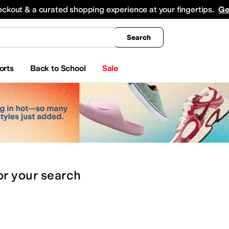
king
All Boys' Clothing
Activewear
Shirts & Tops
Hoodies & Sweatshirts
Coats & Ou
eckout & a curated shopping experience at your fingertips.
Ge
Search
orts
Back to School
Sale
or
your search