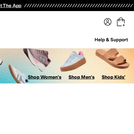
terwear
Pants
Shorts
Swimwear
All Girls' Clothing
Activewear
Dresses
Shirts & Tops
t The App
Help & Support
Shop Women's
Shop Men's
Shop Kids'