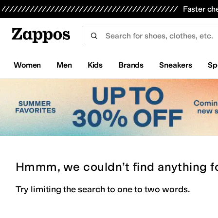
Skip to main content
All Kids' Shoes
Sneakers
Sandals
Boots
Rain Boots
Cleats
Clogs
Dress Shoes
Flats
Hi
Faster ch
Women
Men
Kids
Brands
Sneakers
Sp
Hmmm, we couldn’t find anything f
Try limiting the search to one to two words.