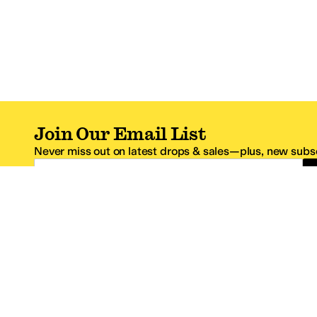
Join Our Email List
Never miss out on latest drops & sales—plus, new subsc
Email Address
*One code per email address.
Zappos Footer
About Zappos
Customer S
About
FAQs