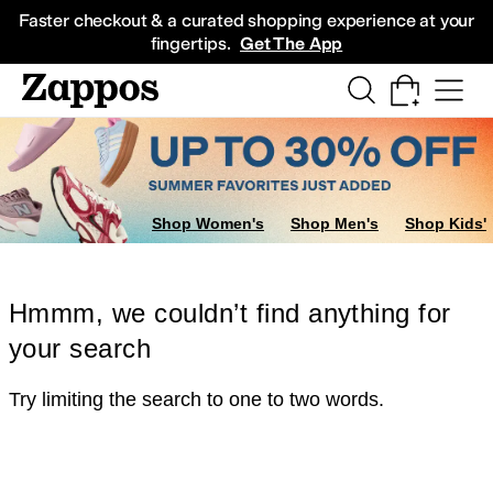
Skip to main content
All Kids' Shoes
Sneakers
Sandals
Boots
Rain Boots
Cleats
Clogs
Dress Sh
Faster checkout & a curated shopping experience at your
fingertips.
Get The App
Shop Women's
Shop Men's
Shop Kids'
Hmmm, we couldn’t find anything for
your search
Try limiting the search to one to two words.