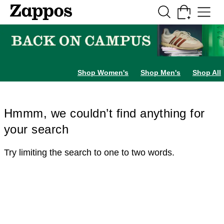
Skip to main content
All Kids' Shoes
Sneakers
Sandals
Boots
Rain Boots
Cleats
Clogs
Dress Sh
Shop Women's
Shop Men's
Shop All
Hmmm, we couldn’t find anything for
your search
Try limiting the search to one to two words.