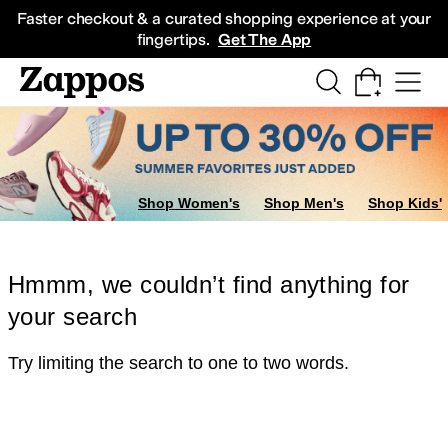
Skip to main content
All Kids' Shoes
Sneakers
Sandals
Boots
Rain Boots
Cleats
Clogs
Dress Sh
Faster checkout & a curated shopping experience at your
fingertips.
Get The App
Shop Women's
Shop Men's
Shop Kids'
Hmmm, we couldn’t find anything for
your search
Try limiting the search to one to two words.