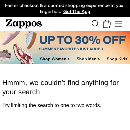
Skip to main content
All Kids' Shoes
Sneakers
Sandals
Boots
Rain Boots
Cleats
Clogs
Dress Sh
Faster checkout & a curated shopping experience at your
fingertips.
Get The App
Shop Women's
Shop Men's
Shop Kids'
Hmmm, we couldn’t find anything for
your search
Try limiting the search to one to two words.