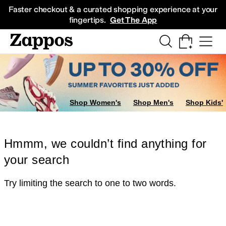
Skip to main content
All Kids' Shoes
Sneakers
Sandals
Boots
Rain Boots
Cleats
Clogs
Dress Sh
Faster checkout & a curated shopping experience at your
fingertips.
Get The App
Shop Women's
Shop Men's
Shop Kids'
Hmmm, we couldn’t find anything for
your search
Try limiting the search to one to two words.