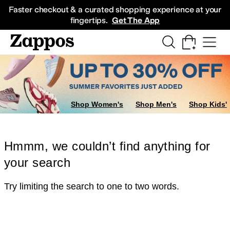
Skip to main content
All Kids' Shoes
Sneakers
Sandals
Boots
Rain Boots
Cleats
Clogs
Dress Sh
Faster checkout & a curated shopping experience at your
fingertips.
Get The App
Shop Women's
Shop Men's
Shop Kids'
Hmmm, we couldn’t find anything for
your search
Try limiting the search to one to two words.