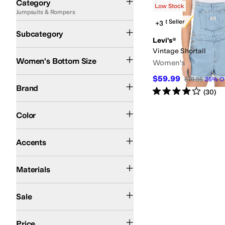
Category
Low Stock
Jumpsuits & Rompers
Search Results
Best Seller
+3
Jumpsuits
Rompers
Subcategory
Levi's®
Vintage Shortall
Women's Bottom Size
Women's
$59.99
Levi's®
$79.95
25
%
O
Brand
Rated
4
stars
out of 5
(
30
)
Blue
Pink
Color
Contrast Stitching
Accents
Cotton
Denim
Lyocell
Materials
On Sale
Sale
$100 and Under
$200 and Under
Price