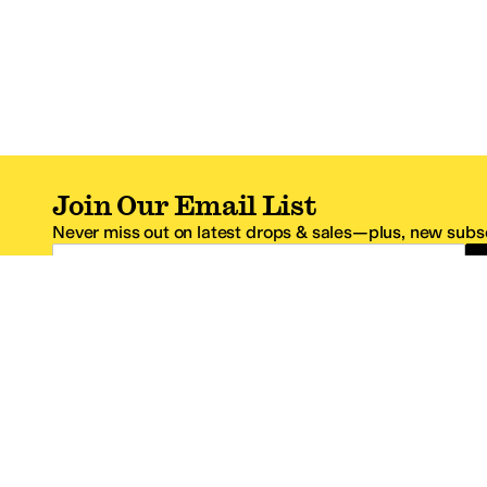
Join Our Email List
Never miss out on latest drops & sales—plus, new subsc
Email Address
*One code per email address.
Zappos Footer
About Zappos
Customer S
About
FAQs