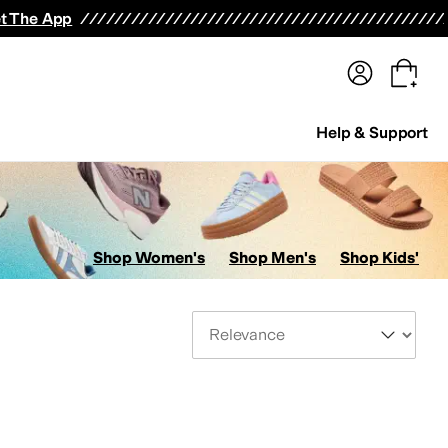
terwear
Pants
Shorts
Swimwear
All Girls' Clothing
Activewear
Dresses
Shirts & Tops
t The App
Help & Support
Shop Women's
Shop Men's
Shop Kids'
Sort By