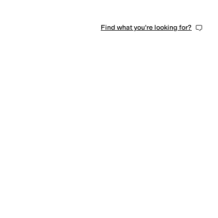
Find what you're looking for?