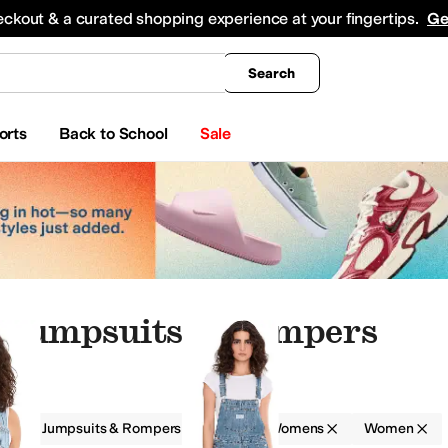
king
All Boys' Clothing
Activewear
Shirts & Tops
Hoodies & Sweatshirts
Coats & Ou
eckout & a curated shopping experience at your fingertips.
Ge
Search
orts
Back to School
Sale
 Jumpsuits & Rompers
g
Jumpsuits & Rompers
Levi's® Womens
Women