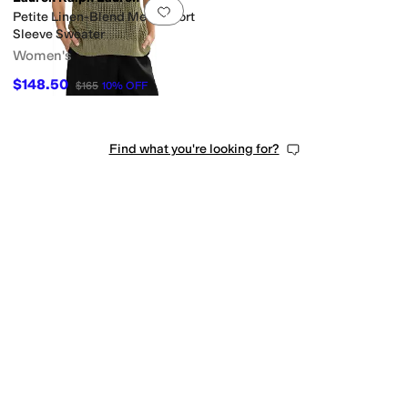
Add to favorites
.
0 people have favorit
Petite Linen-Blend Mesh Short
Sleeve Sweater
Women's
$148.50
$165
10
%
OFF
Find what you're looking for?