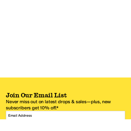
Join Our Email List
Never miss out on latest drops & sales—plus, new
subscribers get 10% off.*
Email Address