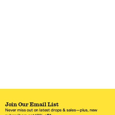
Join Our Email List
Never miss out on latest drops & sales—plus, new