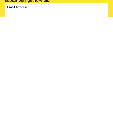
subscribers get 10% off.*
Email Address
SIGN UP
*One code per email address.
Zappos Footer
About Zappos
Customer Service
Resources
Explore Zappos