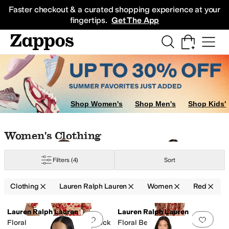
Skip to main content
All Kids' Shoes
Sneakers
Sandals
Boots
Rain Boots
Cleats
Clogs
Dress Sh
Faster checkout & a curated shopping experience at your
fingertips.
Get The App
Shop Women's
Shop Men's
Shop Kids'
nge
Purple
Skip to search results
Skip to filters
Skip to sort
Skip to selected filters
Women's Clothing
Filters
(4)
Sort
Clothing
Lauren Ralph Lauren
Women
Red
Low Stock
Search Results
Lauren Ralph Lauren
Lauren Ralph Lauren
Add to favorites
.
0 people have favorit
Add 
Floral Stretch Cotton Boatneck
Floral Belted Crepe Dress